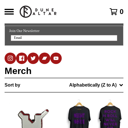
0
Join Our Newsletter
Merch
Sort by
Alphabetically (Z to A)