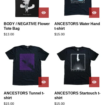
BODY / NEGATIVE Flower
ANCESTORS Water Hand
Tote Bag
t-shirt
$
13.00
$
15.00
ANCESTORS Tunnel t-
ANCESTORS Startouch t-
shirt
shirt
$
15.00
$
15.00