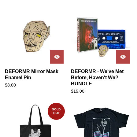
DEFORMR Mirror Mask
DEFORMR - We've Met
Enamel Pin
Before, Haven't We?
BUNDLE
$
8.00
$
15.00
SOLD
OUT