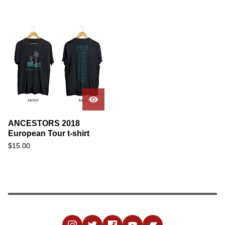
ANCESTORS 2018
European Tour t-shirt
$
15.00