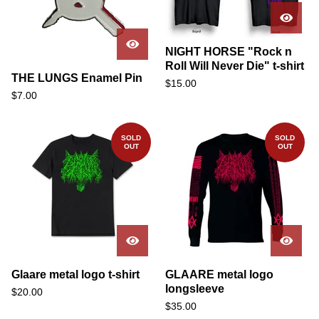
NIGHT HORSE "Rock n
Roll Will Never Die" t-shirt
THE LUNGS Enamel Pin
$
15.00
$
7.00
SOLD
SOLD
OUT
OUT
Glaare metal logo t-shirt
GLAARE metal logo
longsleeve
$
20.00
$
35.00