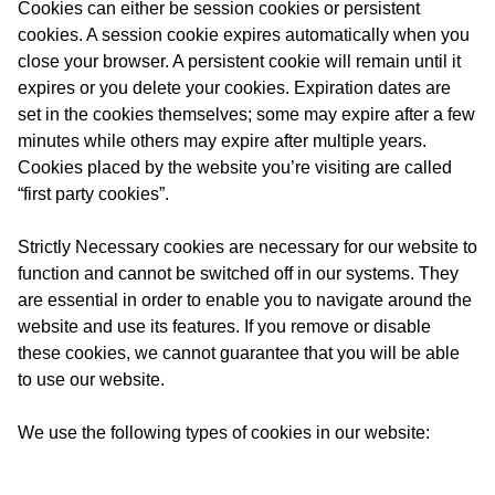
Cookies can either be session cookies or persistent
cookies. A session cookie expires automatically when you
close your browser. A persistent cookie will remain until it
expires or you delete your cookies. Expiration dates are
set in the cookies themselves; some may expire after a few
minutes while others may expire after multiple years.
Cookies placed by the website you’re visiting are called
“first party cookies”.
Strictly Necessary cookies are necessary for our website to
function and cannot be switched off in our systems. They
are essential in order to enable you to navigate around the
website and use its features. If you remove or disable
these cookies, we cannot guarantee that you will be able
to use our website.
We use the following types of cookies in our website: