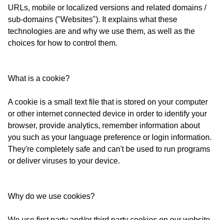
URLs, mobile or localized versions and related domains /
sub-domains ("Websites"). It explains what these
technologies are and why we use them, as well as the
choices for how to control them.
What is a cookie?
A cookie is a small text file that is stored on your computer
or other internet connected device in order to identify your
browser, provide analytics, remember information about
you such as your language preference or login information.
They're completely safe and can't be used to run programs
or deliver viruses to your device.
Why do we use cookies?
We use first party and/or third party cookies on our website