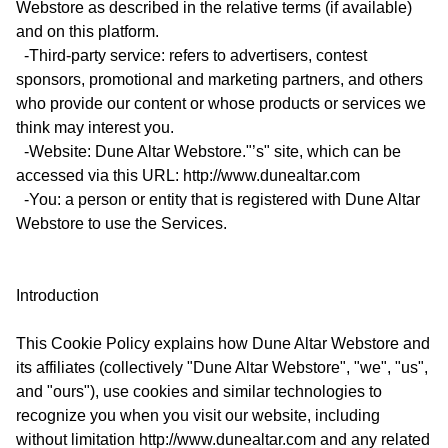
Webstore as described in the relative terms (if available)
and on this platform.
-Third-party service: refers to advertisers, contest
sponsors, promotional and marketing partners, and others
who provide our content or whose products or services we
think may interest you.
-Website: Dune Altar Webstore."’s" site, which can be
accessed via this URL: http://www.dunealtar.com
-You: a person or entity that is registered with Dune Altar
Webstore to use the Services.
Introduction
This Cookie Policy explains how Dune Altar Webstore and
its affiliates (collectively "Dune Altar Webstore", "we", "us",
and "ours"), use cookies and similar technologies to
recognize you when you visit our website, including
without limitation http://www.dunealtar.com and any related