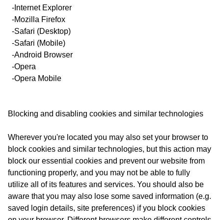
-Internet Explorer
-Mozilla Firefox
-Safari (Desktop)
-Safari (Mobile)
-Android Browser
-Opera
-Opera Mobile
Blocking and disabling cookies and similar technologies
Wherever you're located you may also set your browser to
block cookies and similar technologies, but this action may
block our essential cookies and prevent our website from
functioning properly, and you may not be able to fully
utilize all of its features and services. You should also be
aware that you may also lose some saved information (e.g.
saved login details, site preferences) if you block cookies
on your browser. Different browsers make different controls