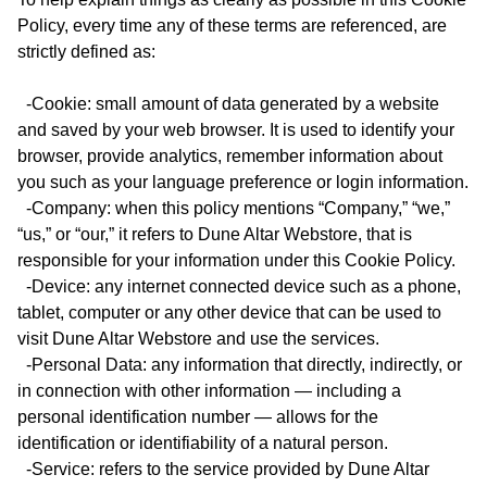
Policy, every time any of these terms are referenced, are
strictly defined as:
-Cookie: small amount of data generated by a website
and saved by your web browser. It is used to identify your
browser, provide analytics, remember information about
you such as your language preference or login information.
-Company: when this policy mentions “Company,” “we,”
“us,” or “our,” it refers to Dune Altar Webstore, that is
responsible for your information under this Cookie Policy.
-Device: any internet connected device such as a phone,
tablet, computer or any other device that can be used to
visit Dune Altar Webstore and use the services.
-Personal Data: any information that directly, indirectly, or
in connection with other information — including a
personal identification number — allows for the
identification or identifiability of a natural person.
-Service: refers to the service provided by Dune Altar