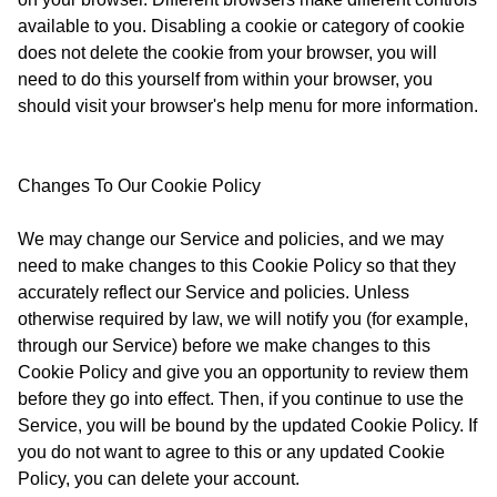
available to you. Disabling a cookie or category of cookie
does not delete the cookie from your browser, you will
need to do this yourself from within your browser, you
should visit your browser's help menu for more information.
Changes To Our Cookie Policy
We may change our Service and policies, and we may
need to make changes to this Cookie Policy so that they
accurately reflect our Service and policies. Unless
otherwise required by law, we will notify you (for example,
through our Service) before we make changes to this
Cookie Policy and give you an opportunity to review them
before they go into effect. Then, if you continue to use the
Service, you will be bound by the updated Cookie Policy. If
you do not want to agree to this or any updated Cookie
Policy, you can delete your account.