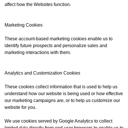
affect how the Websites function.
Marketing Cookies
These account-based marketing cookies enable us to
identify future prospects and personalize sales and
marketing interactions with them.
Analytics and Customization Cookies
These cookies collect information that is used to help us
understand how our website is being used or how effective
our marketing campaigns are, or to help us customize our
website for you.
We use cookies served by Google Analytics to collect
limited data directly from end-user browsers to enable us to