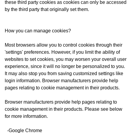
these third party cookies as cookies can only be accessed
by the third party that originally set them.
How you can manage cookies?
Most browsers allow you to control cookies through their
'settings' preferences. However, if you limit the ability of
websites to set cookies, you may worsen your overall user
experience, since it will no longer be personalized to you.
It may also stop you from saving customized settings like
login information. Browser manufacturers provide help
pages relating to cookie management in their products.
Browser manufacturers provide help pages relating to
cookie management in their products. Please see below
for more information.
-Google Chrome