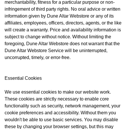
merchantability, fitness for a particular purpose or non-
infringement of third party rights. No oral advice or written
information given by Dune Altar Webstore or any of its
affiliates, employees, officers, directors, agents, or the like
will create a warranty. Price and availability information is
subject to change without notice. Without limiting the
foregoing, Dune Altar Webstore does not warrant that the
Dune Altar Webstore Service will be uninterrupted,
uncorrupted, timely, or error-free.
Essential Cookies
We use essential cookies to make our website work.
These cookies are strictly necessary to enable core
functionality such as security, network management, your
cookie preferences and accessibility. Without them you
wouldn't be able to use basic services. You may disable
these by changing your browser settings, but this may