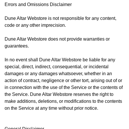
Errors and Omissions Disclaimer
Dune Altar Webstore is not responsible for any content,
code or any other imprecision.
Dune Altar Webstore does not provide warranties or
guarantees.
In no event shall Dune Altar Webstore be liable for any
special, direct, indirect, consequential, or incidental
damages or any damages whatsoever, whether in an
action of contract, negligence or other tort, arising out of or
in connection with the use of the Service or the contents of
the Service. Dune Altar Webstore reserves the right to
make additions, deletions, or modifications to the contents
on the Service at any time without prior notice.
General Disclaimer