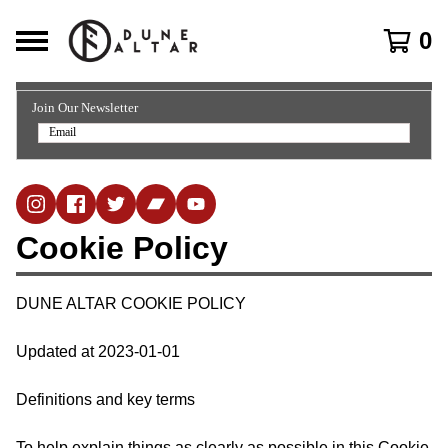
0
Join Our Newsletter
Cookie Policy
DUNE ALTAR COOKIE POLICY
Updated at 2023-01-01
Definitions and key terms
To help explain things as clearly as possible in this Cookie