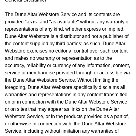
The Dune Altar Webstore Service and its contents are
provided "as is" and "as available" without any warranty or
representations of any kind, whether express or implied.
Dune Altar Webstore is a distributor and not a publisher of
the content supplied by third parties; as such, Dune Altar
Webstore exercises no editorial control over such content
and makes no warranty or representation as to the
accuracy, reliability or currency of any information, content,
service or merchandise provided through or accessible via
the Dune Altar Webstore Service. Without limiting the
foregoing, Dune Altar Webstore specifically disclaims all
warranties and representations in any content transmitted
on or in connection with the Dune Altar Webstore Service
or on sites that may appear as links on the Dune Altar
Webstore Service, or in the products provided as a part of,
or otherwise in connection with, the Dune Altar Webstore
Service, including without limitation any warranties of