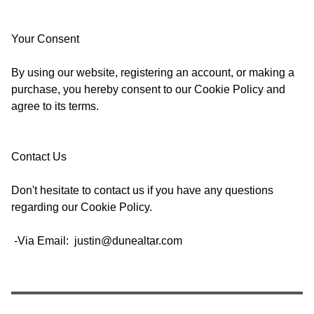
Your Consent
By using our website, registering an account, or making a
purchase, you hereby consent to our Cookie Policy and
agree to its terms.
Contact Us
Don't hesitate to contact us if you have any questions
regarding our Cookie Policy.
-Via Email:
justin@dunealtar.com