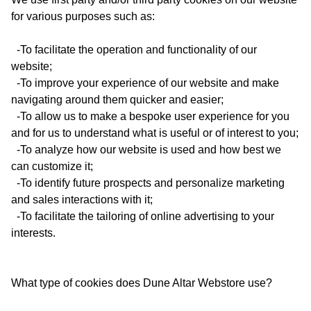
for various purposes such as:
-To facilitate the operation and functionality of our
website;
-To improve your experience of our website and make
navigating around them quicker and easier;
-To allow us to make a bespoke user experience for you
and for us to understand what is useful or of interest to you;
-To analyze how our website is used and how best we
can customize it;
-To identify future prospects and personalize marketing
and sales interactions with it;
-To facilitate the tailoring of online advertising to your
interests.
What type of cookies does Dune Altar Webstore use?