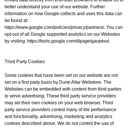
better understand your use of our website. Further
information on how Google collects and uses this data can
be found at:
https://www.google.com/policies/privacy/partners/. You can
opt-out of all Google supported analytics on our Websites
by visiting: https://tools.google.com/dlpage/gaoptout.
Third Party Cookies
Some cookies that have been set on our website are not
set on a first party basis by Dune Altar Webstore. The
Websites can be embedded with content from third parties
to serve advertising. These third party service providers
may set their own cookies on your web browser. Third
party service providers control many of the performance
and functionality, advertising, marketing and analytics
cookies described above. We do not control the use of