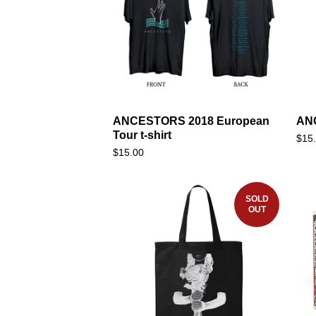
ANCESTORS 2018 European
ANC
Tour t-shirt
$
15
$
15.00
SOLD
OUT