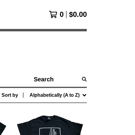
0
$
0.00
Search
products
Sort by
Alphabetically (A to Z)