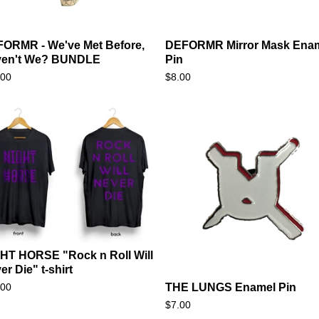
ORMR - We've Met Before,
DEFORMR Mirror Mask Ena
ven't We? BUNDLE
Pin
.00
$
8.00
HT HORSE "Rock n Roll Will
er Die" t-shirt
.00
THE LUNGS Enamel Pin
$
7.00