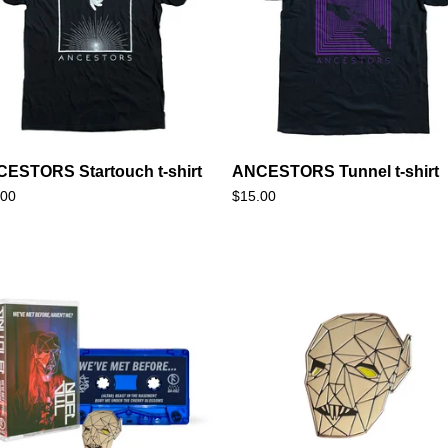
ESTORS Startouch t-shirt
ANCESTORS Tunnel t-shirt
.00
$
15.00