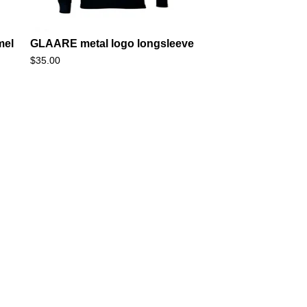
mel
GLAARE metal logo longsleeve
$
35.00