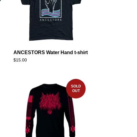
ANCESTORS Water Hand t-shirt
$
15.00
SOLD
OUT