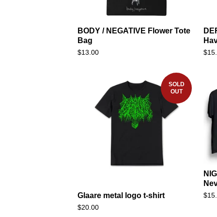
BODY / NEGATIVE Flower Tote
DEF
Bag
Ha
$
13.00
$
15
SOLD
OUT
NIG
Nev
$
15
Glaare metal logo t-shirt
$
20.00