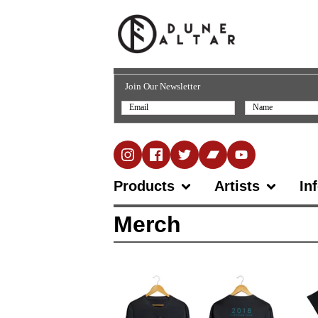
Join Our Newsletter
Products
Artists
In
Merch