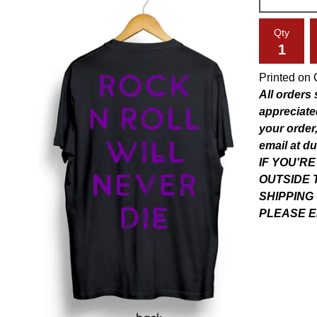
Qty
Printed on 
All orders
appreciate
your order,
email at
du
IF YOU'R
OUTSIDE 
SHIPPING
PLEASE E