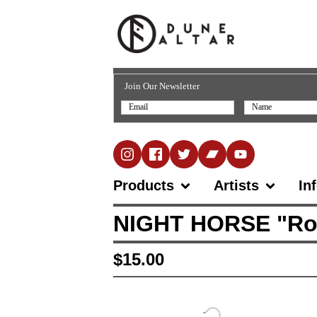
Join Our Newsletter
Products
Artists
In
NIGHT HORSE "Rock 
$
15.00