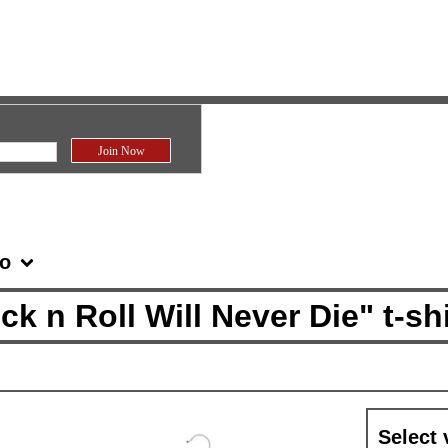
fo
n Roll Will Never Die" t-shi