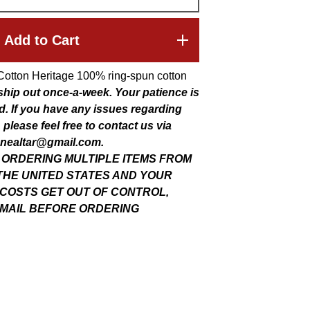
Add to Cart
Cotton Heritage 100% ring-spun cotton
 ship out once-a-week. Your patience is
d. If you have any issues regarding
 please feel free to contact us via
nealtar@gmail.com
.
E ORDERING MULTIPLE ITEMS FROM
THE UNITED STATES AND YOUR
 COSTS GET OUT OF CONTROL,
MAIL BEFORE ORDERING