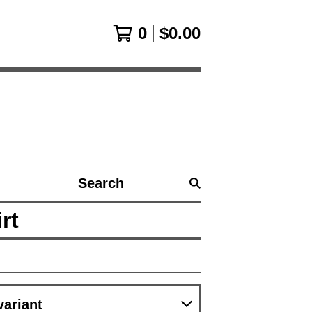
0
$
0.00
Search
products
rt