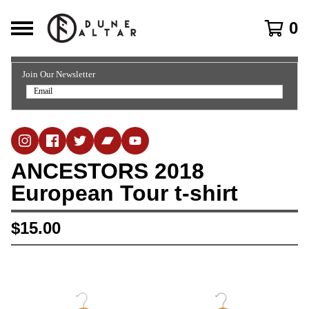
0
Join Our Newsletter
ANCESTORS 2018
European Tour t-shirt
$
15.00