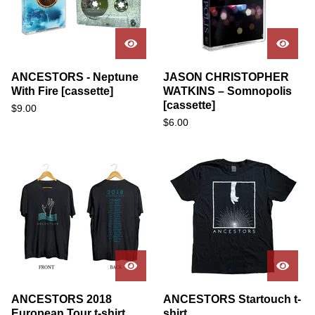
ANCESTORS - Neptune
JASON CHRISTOPHER
With Fire [cassette]
WATKINS – Somnopolis
[cassette]
$
9.00
$
6.00
ANCESTORS 2018
ANCESTORS Startouch t-
European Tour t-shirt
shirt