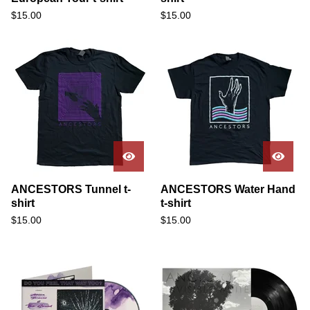
$
15.00
$
15.00
ANCESTORS Tunnel t-
ANCESTORS Water Hand
shirt
t-shirt
$
15.00
$
15.00