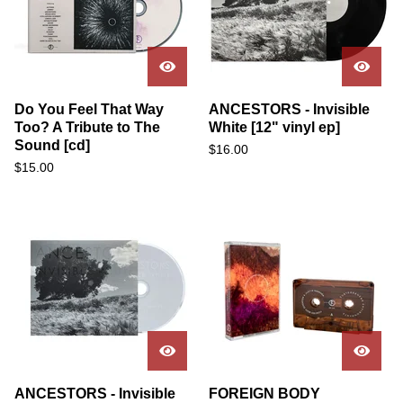
Do You Feel That Way
ANCESTORS - Invisible
Too? A Tribute to The
White [12" vinyl ep]
Sound [cd]
$
16.00
$
15.00
ANCESTORS - Invisible
FOREIGN BODY