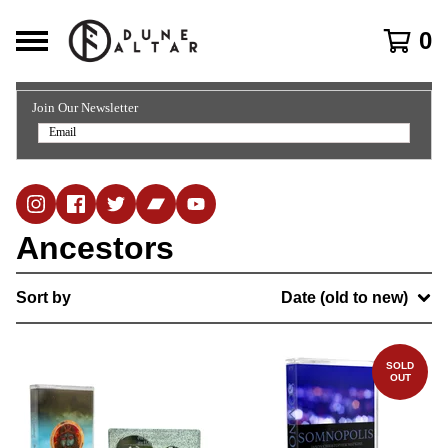
0
Join Our Newsletter
Ancestors
Sort by
Date (old to new)
SOLD
OUT