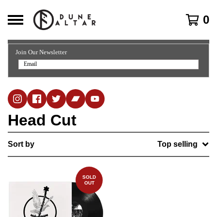
0
Join Our Newsletter
Head Cut
Sort by
Top selling
SOLD
OUT