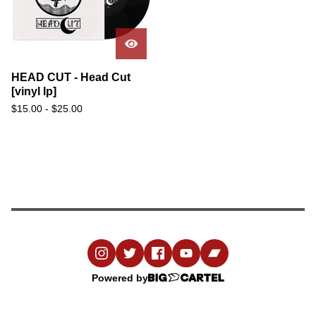
HEAD CUT - Head Cut
[vinyl lp]
$
15.00
-
$
25.00
Powered by