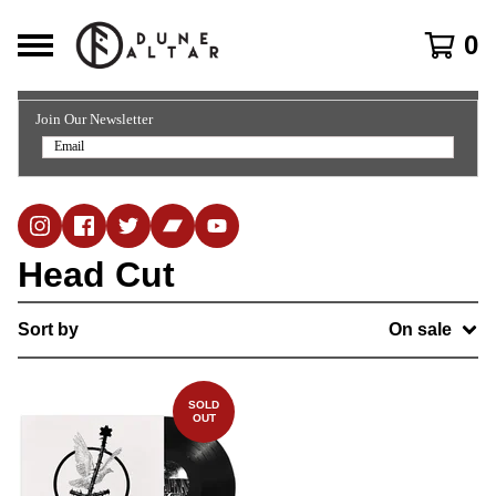
0
Join Our Newsletter
Head Cut
Sort by
On sale
SOLD
OUT