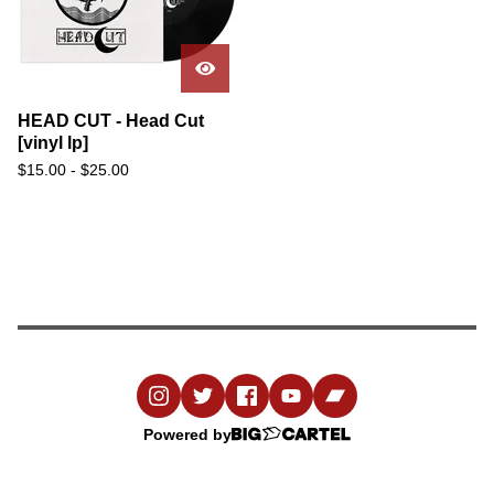
HEAD CUT - Head Cut
[vinyl lp]
$
15.00
-
$
25.00
Powered by