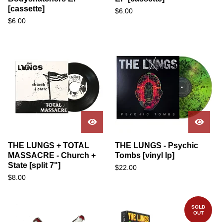
[cassette]
$
6.00
$
6.00
THE LUNGS + TOTAL
THE LUNGS - Psychic
MASSACRE - Church +
Tombs [vinyl lp]
State [split 7"]
$
22.00
$
8.00
SOLD
OUT