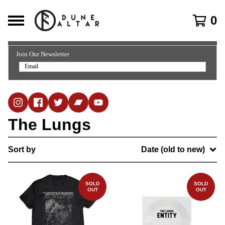
0
Join Our Newsletter
The Lungs
Sort by
Date (old to new)
SOLD
SOLD
OUT
OUT