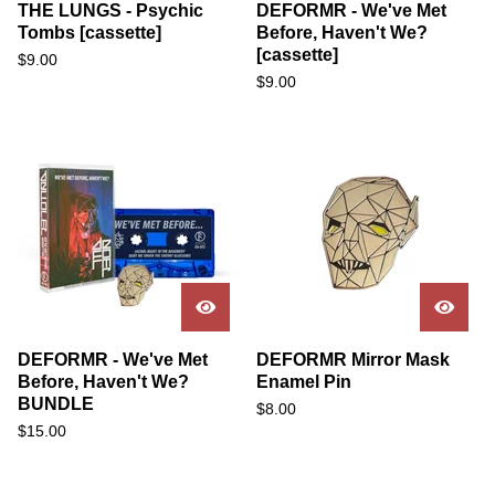
THE LUNGS - Psychic
DEFORMR - We've Met
Tombs [cassette]
Before, Haven't We?
[cassette]
$
9.00
$
9.00
DEFORMR - We've Met
DEFORMR Mirror Mask
Before, Haven't We?
Enamel Pin
BUNDLE
$
8.00
$
15.00