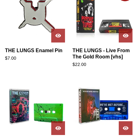
THE LUNGS Enamel Pin
THE LUNGS - Live From
The Gold Room [vhs]
$
7.00
$
22.00