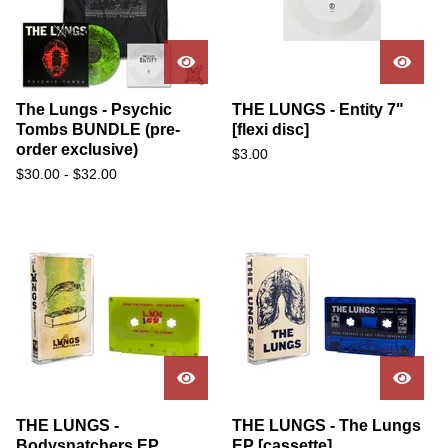
The Lungs - Psychic
THE LUNGS - Entity 7"
Tombs BUNDLE (pre-
[flexi disc]
order exclusive)
$
3.00
$
30.00
-
$
32.00
THE LUNGS -
THE LUNGS - The Lungs
Bodysnatchers EP
EP [cassette]