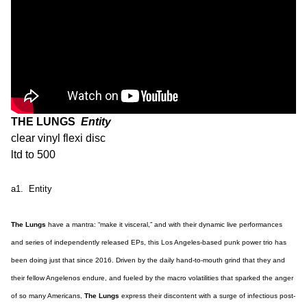
THE LUNGS
Entity
clear vinyl flexi disc
ltd to 500
a1. Entity
The Lungs
have a mantra: “make it visceral,” and with their dynamic live performances
and series of independently released EPs, this Los Angeles-based punk power trio has
been doing just that since 2016. Driven by the daily hand-to-mouth grind that they and
their fellow Angelenos endure, and fueled by the macro volatilities that sparked the anger
of so many Americans,
The Lungs
express their discontent with a surge of infectious post-