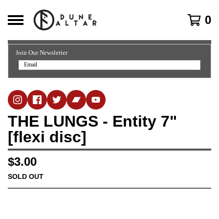
0
Join Our Newsletter
THE LUNGS - Entity 7"
[flexi disc]
$
3.00
SOLD OUT