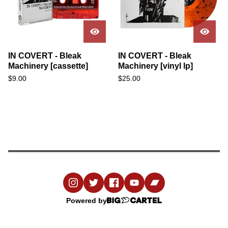
IN COVERT - Bleak
IN COVERT - Bleak
Machinery [cassette]
Machinery [vinyl lp]
$
9.00
$
25.00
Powered by