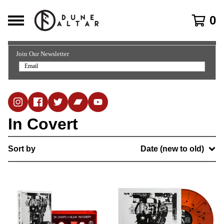
0
Join Our Newsletter
In Covert
Sort by
Date (new to old)